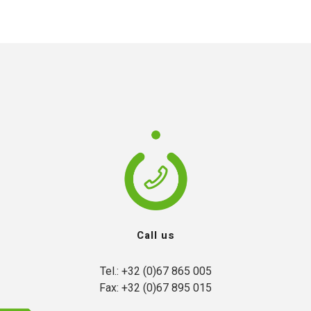
Call us
Tel.: +32 (0)67 865 005

Fax: +32 (0)67 895 015