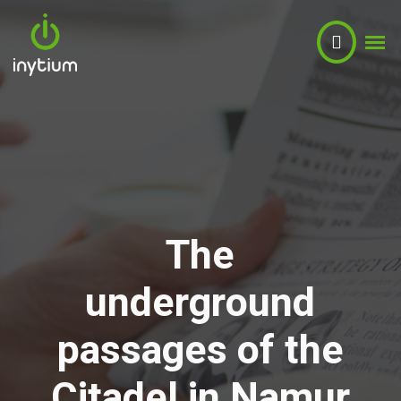
The
Light
underground
Sound
passages of the
Video
Citadel in Namur