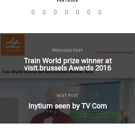
PARTAGER
PREVIOUS POST
Train World prize winner at
visit.brussels Awards 2016
NEXT POST
Inytium seen by TV Com