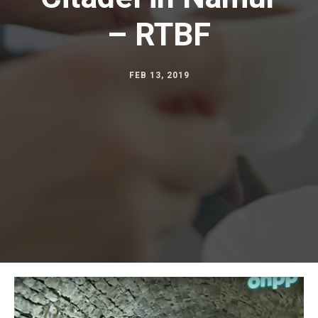
Automation
– RTBF
Stage mechanics
FEB 13, 2019
Shopping centres
Corporate
Museography
Theme parks
Theatres and concert halls
TV studios