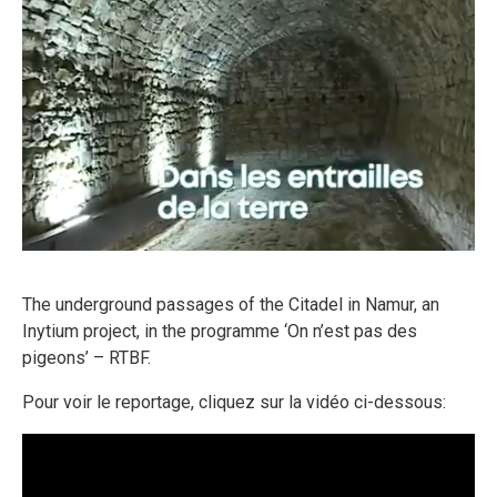
FR
The underground passages of the Citadel in Namur, an
Inytium project, in the programme ‘On n’est pas des
EN
pigeons’ – RTBF.
Pour voir le reportage, cliquez sur la vidéo ci-dessous: