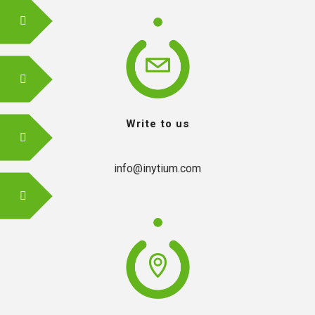
Write to us
info@inytium.com