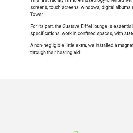
This first facility is more museology-oriented wit
screens, touch screens, windows, digital albums an
Tower.
For its part, the Gustave Eiffel lounge is essential
specifications, work in confined spaces, with state
A non-negligible little extra, we installed a magn
through their hearing aid.