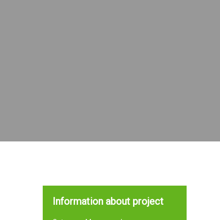
Information about project