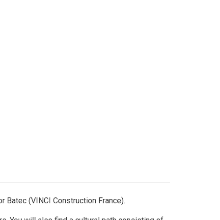
or Batec (VINCI Construction France).