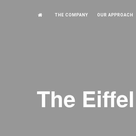
THE COMPANY
OUR APPROACH
The Eiffe