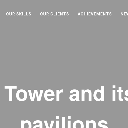
OUR SKILLS
OUR CLIENTS
ACHIEVEMENTS
NE
l Tower and i
pavilions