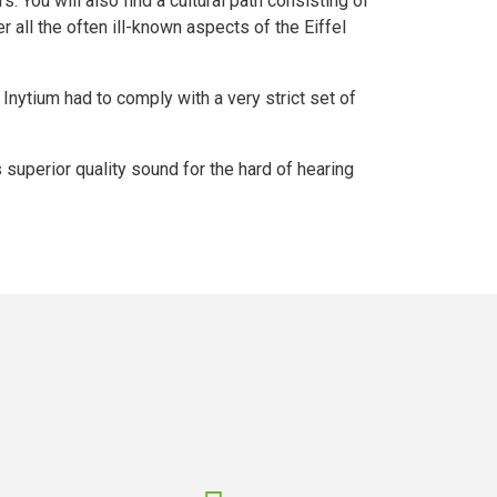
 You will also find a cultural path consisting of
 all the often ill-known aspects of the Eiffel
, Inytium had to comply with a very strict set of
s superior quality sound for the hard of hearing