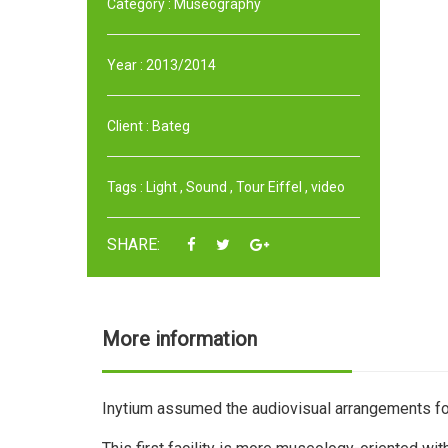
Category :
Museography
Year :
2013/2014
Client :
Bateg
Tags :
Light
,
Sound
,
Tour Eiffel
,
video
SHARE:
More information
Inytium assumed the audiovisual arrangements for 