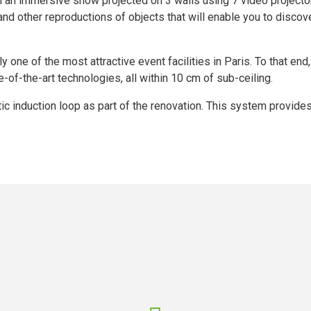
h an immersive show projected on 3 walls using 7 video projectors.
d other reproductions of objects that will enable you to discover
ly one of the most attractive event facilities in Paris. To that end
-of-the-art technologies, all within 10 cm of sub-ceiling.
etic induction loop as part of the renovation. This system provide