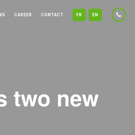
WS
CAREER
CONTACT
FR
EN
ts two new