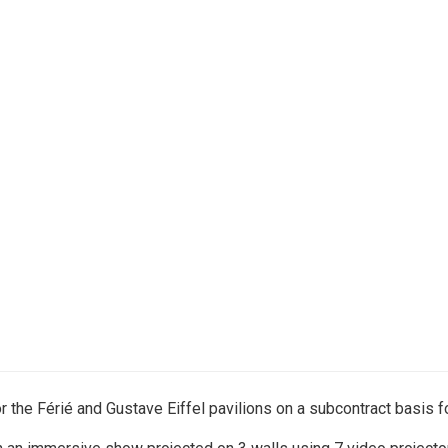
the Férié and Gustave Eiffel pavilions on a subcontract basis f