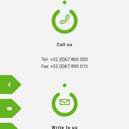
FR
Call us
EN
Tel.: +32 (0)67 865 005

Fax: +32 (0)67 895 015
Write to us