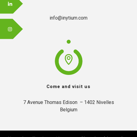
info@inytium.com
Come and visit us
7 Avenue Thomas Edison  – 1402 Nivelles

Belgium